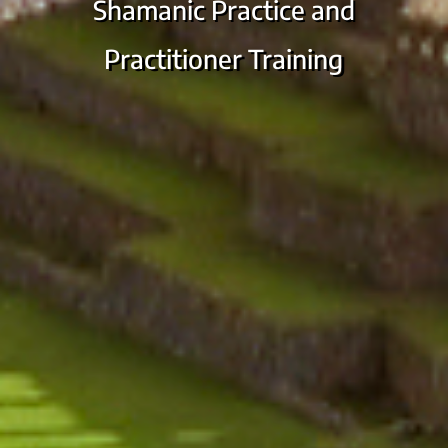
Shamanic Practice and
Practitioner Training