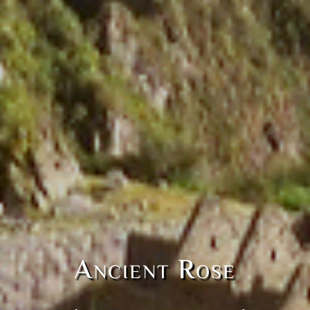
Ancient Rose